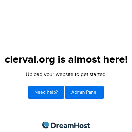
clerval.org is almost here!
Upload your website to get started.
Need help?
Admin Panel
DreamHost